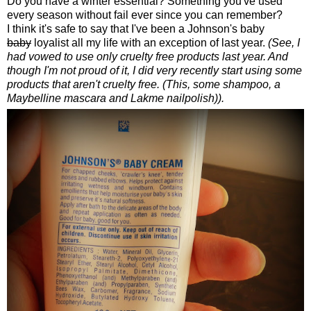
Do you have a winter essential? Something you've used
every season without fail ever since you can remember?
I think it's safe to say that I've been a Johnson's baby
baby
loyalist all my life with an exception of last year.
(See, I
had vowed to use only cruelty free products last year. And
though I'm not proud of it, I did very recently start using some
products that aren't cruelty free. (This, some shampoo, a
Maybelline mascara and Lakme nailpolish)).