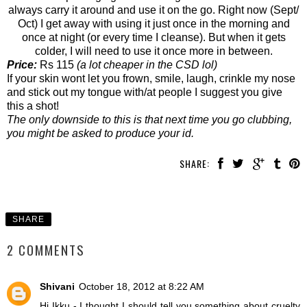
always carry it around and use it on the go. Right now (Sept/
Oct) I get away with using it just once in the morning and
once at night (or every time I cleanse). But when it gets
colder, I will need to use it once more in between.
Price:
Rs 115
(a lot cheaper in the CSD lol)
If your skin wont let you frown, smile, laugh, crinkle my nose
and stick out my tongue with/at people I suggest you give
this a shot!
The only downside to this is that next time you go clubbing,
you might be asked to produce your id.
SHARE:
SHARE
2 COMMENTS
Shivani
October 18, 2012 at 8:22 AM
Hi Ikku - I thought I should tell you something about cruelty