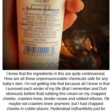
I know that the ingredients in this are quite controversial.
How are all those unpronounceable chemicals safe for any
baby's skin. I'm not getting into that because all I know is that
I survived each winter of my life (that I remember and Duh
obviously before that) rubbing this cream on my chapped
cheeks, crawlers knee, tender nose
s
and rubbed elbows. Ok
maybe not crawlers knee anymore, but I had chapped
cheeks in colder places. Hyderabad is(thankfully just for