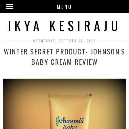
MENU
IKYA KESIRAJU
WEDNESDAY, OCTOBER 17, 2012
WINTER SECRET PRODUCT- JOHNSON'S
BABY CREAM REVIEW