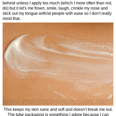
behind unless I apply too much (which I more often than not,
do) but it let's me frown, smile, laugh, crinkle my nose and
stick out my tongue with/at people with ease so I don't really
mind that.
This keeps my skin sane and soft and doesn't break me out.
The tube packaging is something I adore because I can