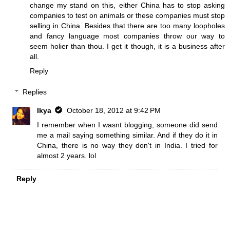
change my stand on this, either China has to stop asking
companies to test on animals or these companies must stop
selling in China. Besides that there are too many loopholes
and fancy language most companies throw our way to
seem holier than thou. I get it though, it is a business after
all.
Reply
Replies
Ikya
October 18, 2012 at 9:42 PM
I remember when I wasnt blogging, someone did send
me a mail saying something similar. And if they do it in
China, there is no way they don't in India. I tried for
almost 2 years. lol
Reply