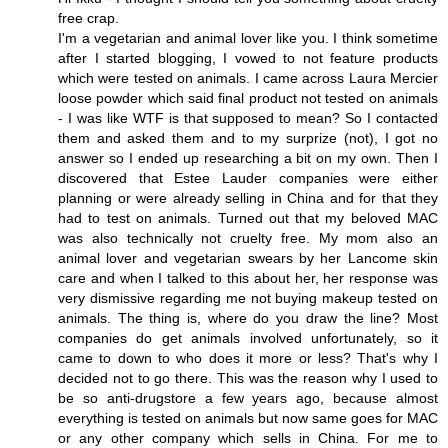
free crap.
I'm a vegetarian and animal lover like you. I think sometime
after I started blogging, I vowed to not feature products
which were tested on animals. I came across Laura Mercier
loose powder which said final product not tested on animals
- I was like WTF is that supposed to mean? So I contacted
them and asked them and to my surprize (not), I got no
answer so I ended up researching a bit on my own. Then I
discovered that Estee Lauder companies were either
planning or were already selling in China and for that they
had to test on animals. Turned out that my beloved MAC
was also technically not cruelty free. My mom also an
animal lover and vegetarian swears by her Lancome skin
care and when I talked to this about her, her response was
very dismissive regarding me not buying makeup tested on
animals. The thing is, where do you draw the line? Most
companies do get animals involved unfortunately, so it
came to down to who does it more or less? That's why I
decided not to go there. This was the reason why I used to
be so anti-drugstore a few years ago, because almost
everything is tested on animals but now same goes for MAC
or any other company which sells in China. For me to