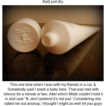
that) just dry.
This one time when I was with my friends in a car, &
Somebody said I smell a baby here. That was met with
silence for a minute or two. After which Mitali couldn't hold it
in and said "Ik, don't pretend it's not you" Considering she
ratted me out anyway, I thought I might as well let you guys