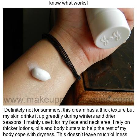
know what works!
Definitely not for summers, this cream has a thick texture but
my skin drinks it up greedily during winters and drier
seasons. I mainly use it for my face and neck area. I rely on
thicker lotions, oils and body butters to help the rest of my
body cope with dryness. This doesn't leave much oiliness