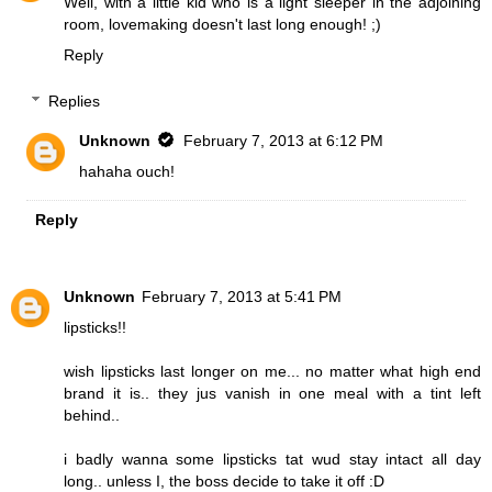
Well, with a little kid who is a light sleeper in the adjoining
room, lovemaking doesn't last long enough! ;)
Reply
Replies
Unknown
February 7, 2013 at 6:12 PM
hahaha ouch!
Reply
Unknown
February 7, 2013 at 5:41 PM
lipsticks!!
wish lipsticks last longer on me... no matter what high end
brand it is.. they jus vanish in one meal with a tint left
behind..
i badly wanna some lipsticks tat wud stay intact all day
long.. unless I, the boss decide to take it off :D