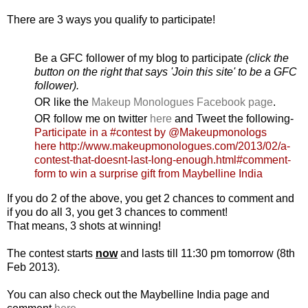
There are 3 ways you qualify to participate!
Be a GFC follower of my blog to participate
(click the
button on the right that says 'Join this site' to be a GFC
follower).
OR like the
Makeup Monologues Facebook page
.
OR follow me on twitter
here
and Tweet the following-
Participate in a #contest by @Makeupmonologs
here http://www.makeupmonologues.com/2013/02/a-
contest-that-doesnt-last-long-enough.html#comment-
form to win a surprise gift from Maybelline India
If you do 2 of the above, you get 2 chances to comment and
if you do all 3, you get 3 chances to comment!
That means, 3 shots at winning!
The contest starts
now
and lasts till 11:30 pm tomorrow (8th
Feb 2013).
You can also check out the Maybelline India page and