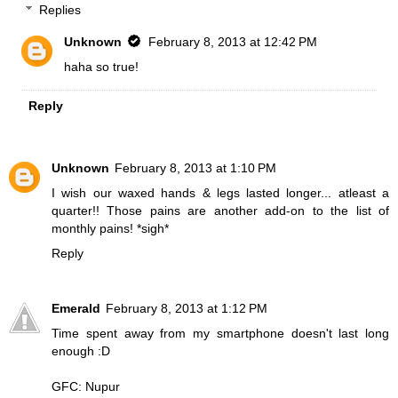
Replies
Unknown
February 8, 2013 at 12:42 PM
haha so true!
Reply
Unknown
February 8, 2013 at 1:10 PM
I wish our waxed hands & legs lasted longer... atleast a
quarter!! Those pains are another add-on to the list of
monthly pains! *sigh*
Reply
Emerald
February 8, 2013 at 1:12 PM
Time spent away from my smartphone doesn't last long
enough :D
GFC: Nupur