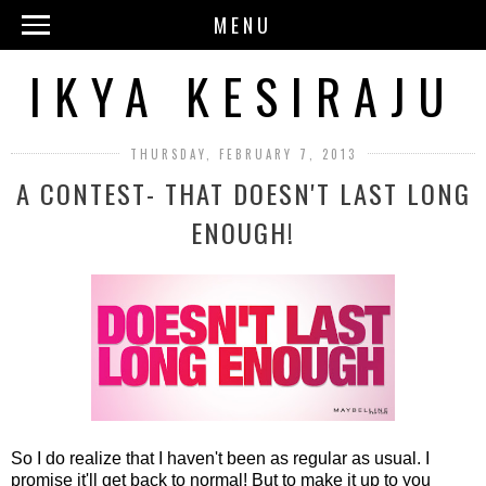
MENU
IKYA KESIRAJU
THURSDAY, FEBRUARY 7, 2013
A CONTEST- THAT DOESN'T LAST LONG
ENOUGH!
So I do realize that I haven't been as regular as usual. I
promise it'll get back to normal! But to make it up to you