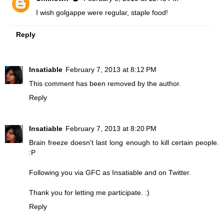
I wish golgappe were regular, staple food!
Reply
Insatiable
February 7, 2013 at 8:12 PM
This comment has been removed by the author.
Reply
Insatiable
February 7, 2013 at 8:20 PM
Brain freeze doesn't last long enough to kill certain people.
:P
Following you via GFC as Insatiable and on Twitter.
Thank you for letting me participate. :)
Reply