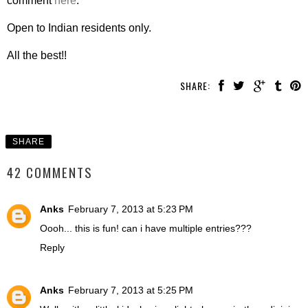
comment
here
.
Open to Indian residents only.
All the best!!
SHARE:
SHARE
42 COMMENTS
Anks
February 7, 2013 at 5:23 PM
Oooh... this is fun! can i have multiple entries???
Reply
Anks
February 7, 2013 at 5:25 PM