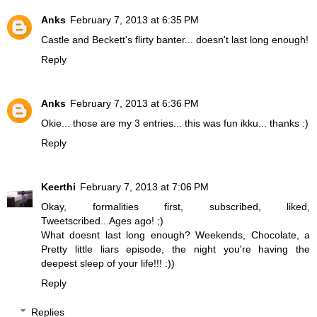
Anks
February 7, 2013 at 6:35 PM
Castle and Beckett's flirty banter... doesn't last long enough!
Reply
Anks
February 7, 2013 at 6:36 PM
Okie... those are my 3 entries... this was fun ikku... thanks :)
Reply
Keerthi
February 7, 2013 at 7:06 PM
Okay, formalities first, subscribed, liked,
Tweetscribed...Ages ago! ;)
What doesnt last long enough? Weekends, Chocolate, a
Pretty little liars episode, the night you're having the
deepest sleep of your life!!! :))
Reply
Replies