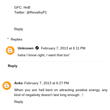
GFC: HnB
Twitter: @RevathyP1
Reply
Replies
Unknown
February 7, 2013 at 6:11 PM
haha I know right, I want that too!
Reply
Anks
February 7, 2013 at 6:27 PM
When you are hell bent on attracting positive energy, any
kind of negativity doesn't last long enough...!
Reply