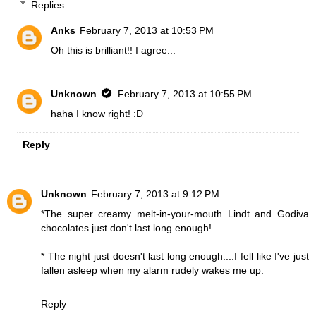
Replies
Anks
February 7, 2013 at 10:53 PM
Oh this is brilliant!! I agree...
Unknown
February 7, 2013 at 10:55 PM
haha I know right! :D
Reply
Unknown
February 7, 2013 at 9:12 PM
*The super creamy melt-in-your-mouth Lindt and Godiva
chocolates just don't last long enough!
* The night just doesn't last long enough....I fell like I've just
fallen asleep when my alarm rudely wakes me up.
Reply