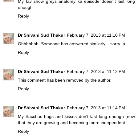
My fav show greys anatomy ka episode doesn't last long
enough
Reply
Dr Shivani Sud Thakur
February 7, 2013 at 11:10 PM
Ohhhhhhh. Someone has answered similarly ...sorry :p
Reply
Dr Shivani Sud Thakur
February 7, 2013 at 11:12 PM
This comment has been removed by the author.
Reply
Dr Shivani Sud Thakur
February 7, 2013 at 11:14 PM
My Bacchas hugs and kisses don't last long enough ,now
that they are growing and becoming more independent
Reply