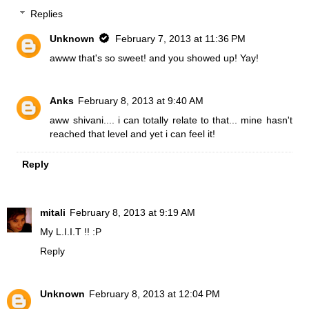
Replies
Unknown
February 7, 2013 at 11:36 PM
awww that's so sweet! and you showed up! Yay!
Anks
February 8, 2013 at 9:40 AM
aww shivani.... i can totally relate to that... mine hasn't
reached that level and yet i can feel it!
Reply
mitali
February 8, 2013 at 9:19 AM
My L.I.I.T !! :P
Reply
Unknown
February 8, 2013 at 12:04 PM