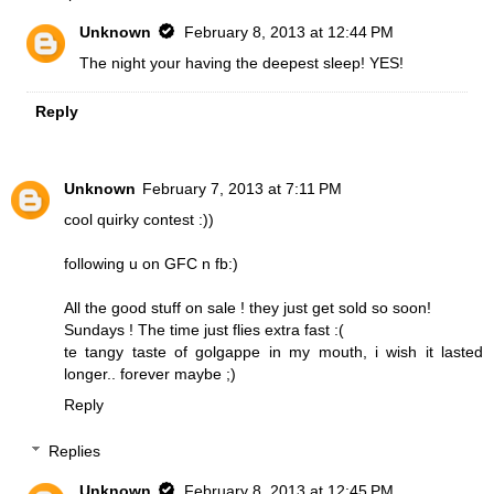
Unknown
February 8, 2013 at 12:44 PM
The night your having the deepest sleep! YES!
Reply
Unknown
February 7, 2013 at 7:11 PM
cool quirky contest :))
following u on GFC n fb:)
All the good stuff on sale ! they just get sold so soon!
Sundays ! The time just flies extra fast :(
te tangy taste of golgappe in my mouth, i wish it lasted
longer.. forever maybe ;)
Reply
Replies
Unknown
February 8, 2013 at 12:45 PM