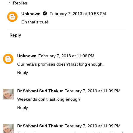
Replies
Unknown
February 7, 2013 at 10:53 PM
Oh that's true!
Reply
Unknown
February 7, 2013 at 11:06 PM
Our neta's promises doesn't last long enough.
Reply
Dr Shivani Sud Thakur
February 7, 2013 at 11:09 PM
Weekends don't last long enough
Reply
Dr Shivani Sud Thakur
February 7, 2013 at 11:09 PM