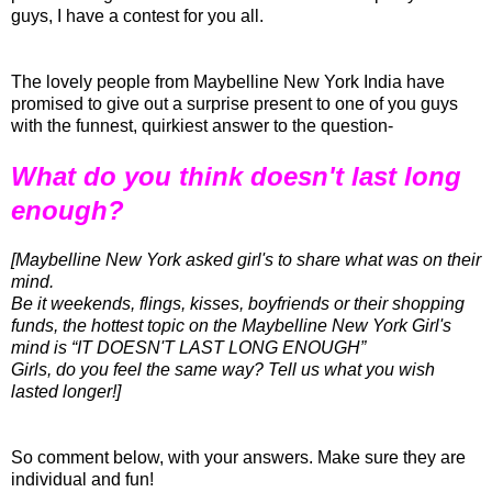
guys, I have a contest for you all.
The lovely people from Maybelline New York India have
promised to give out a surprise present to one of you guys
with the funnest, quirkiest answer to the question-
What do you think doesn't last long
enough?
[Maybelline New York asked girl's to share what was on their
mind.
Be it weekends, flings, kisses, boyfriends or their shopping
funds, the hottest topic on the Maybelline New York Girl's
mind is “IT
DOESN'T
LAST LONG ENOUGH”
Girls, do you feel the same way? Tell us what you wish
lasted longer!]
So comment below, with your answers. Make sure they are
individual and fun!