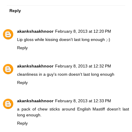
Reply
akankshaakhnoor
February 8, 2013 at 12:20 PM
Lip gloss while kissing doesn't last long enough ;-)
Reply
akankshaakhnoor
February 8, 2013 at 12:32 PM
cleanliness in a guy's room doesn't last long enough
Reply
akankshaakhnoor
February 8, 2013 at 12:33 PM
a pack of chew sticks around English Mastiff doesn't last
long enough.
Reply