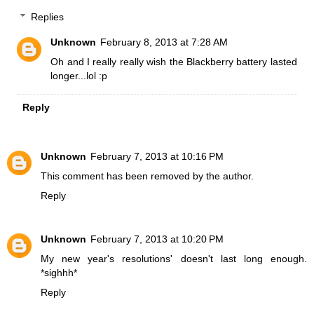
Replies
Unknown
February 8, 2013 at 7:28 AM
Oh and I really really wish the Blackberry battery lasted
longer...lol :p
Reply
Unknown
February 7, 2013 at 10:16 PM
This comment has been removed by the author.
Reply
Unknown
February 7, 2013 at 10:20 PM
My new year's resolutions' doesn't last long enough.
*sighhh*
Reply