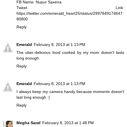
FB Name: Nupur Saxena
Tweet Link:
https://twitter.com/emerald_heart25/status/2997849174647
80800
Reply
Emerald
February 8, 2013 at 1:13 PM
The uber-delicious food cooked by my mom doesn't lasts
long enough.
Reply
Emerald
February 8, 2013 at 1:13 PM
I always keep my camera handy because moments doesn't
last long enough :)
Reply
Megha Saraf
February 8, 2013 at 1:48 PM