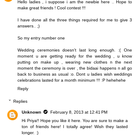
Hello ladies , i suppose i am the newbie here .. Hope to
make great friends ! Cool contest !!!
I have done all the three things required for me to give 3
answers.. ;)
So my entry number one
Wedding ceremonies doesn't last long enough. :( One
moment u are getting ready for the wedding , u know
putting on make up , wearing new clothes n the next
moment the ceremony is over , the bidaai happens n all go
back to business as usual :o. Dont u ladies wish weddings
celebrations lasted for a month minimum !!! :P hehehehe
Reply
Replies
Unknown
February 8, 2013 at 12:41 PM
Hi Priya!! Hope you like it here. You are sure to make a
ton of friends here! I totally agree! Wish they lasted
longer. :)