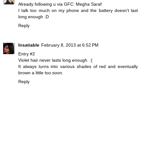
Already following u via GFC: Megha Saraf
I talk too much on my phone and the battery doesn't last
long enough :D
Reply
Insatiable
February 8, 2013 at 6:52 PM
Entry #2
Violet hair never lasts long enough. :(
It always turns into various shades of red and eventually
brown a little too soon.
Reply