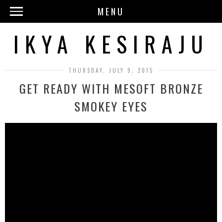
MENU
IKYA KESIRAJU
THURSDAY, JULY 9, 2015
GET READY WITH MESOFT BRONZE
SMOKEY EYES