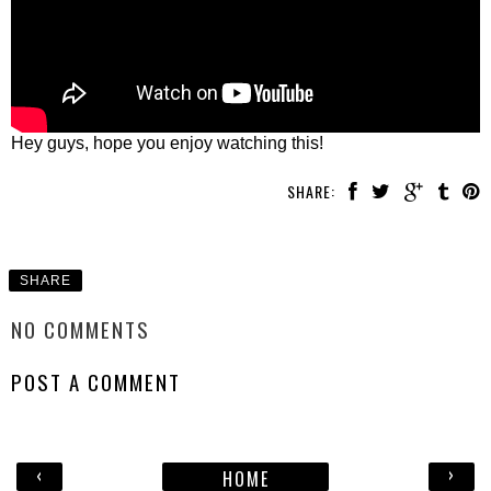
Hey guys, hope you enjoy watching this!
SHARE:
SHARE
NO COMMENTS
POST A COMMENT
‹
›
HOME