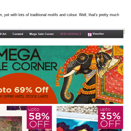
, yet with lots of traditional motifs and colour. Well, that's pretty much