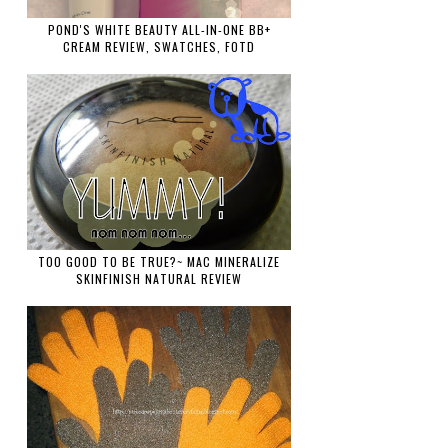
POND'S WHITE BEAUTY ALL-IN-ONE BB+
CREAM REVIEW, SWATCHES, FOTD
TOO GOOD TO BE TRUE?~ MAC MINERALIZE
SKINFINISH NATURAL REVIEW