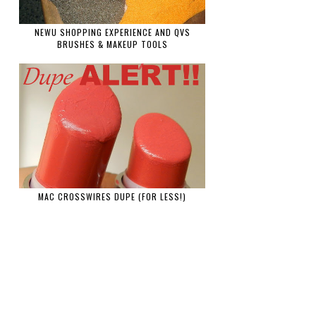
NEWU SHOPPING EXPERIENCE AND QVS
BRUSHES & MAKEUP TOOLS
MAC CROSSWIRES DUPE (FOR LESS!)