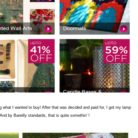
 what I wanted to buy! After that was decided and paid for, I got my lamp
And by Bareilly standards, that is quite somethin' !