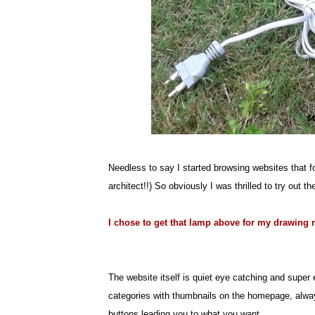
Needless to say I started browsing websites that 
architect!!) So obviously I was thrilled to try out t
I chose to get that lamp above for my drawing
The website itself is quiet eye catching and super 
categories with thumbnails on the homepage, always
buttons leading you to what you want.