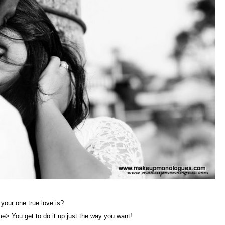
 your one true love is?
me> You get to do it up just the way you want!