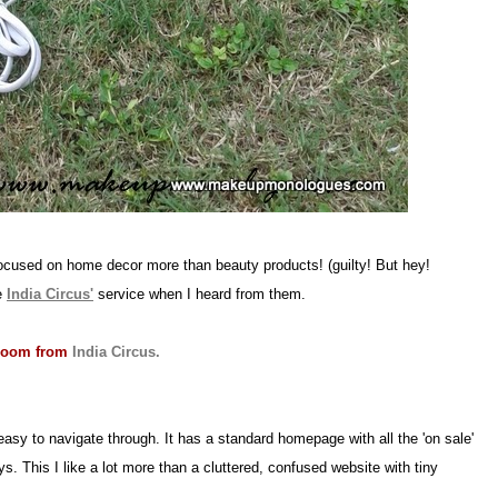
focused on home decor more than beauty products! (guilty! But hey!
he
India Circus'
service when I heard from them.
 room from
India Circus.
easy to navigate through. It has a standard homepage with all the 'on sale'
. This I like a lot more than a cluttered, confused website with tiny