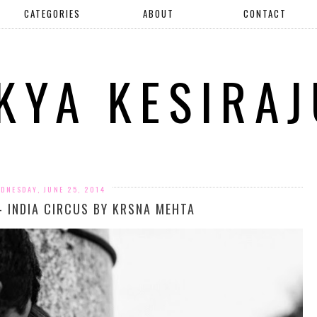
CATEGORIES
ABOUT
CONTACT
IKYA KESIRAJ
DNESDAY, JUNE 25, 2014
- INDIA CIRCUS BY KRSNA MEHTA