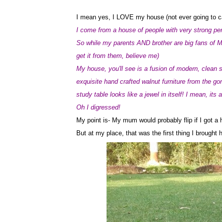
I mean yes, I LOVE my house (not ever going to call
I come from a house of people with very strong per
So while my parents AND brother are big fans of M
get it from them, believe me)
My house, you'll see is a fusion of modern, clean s
exquisite hand crafted walnut furniture from the g
study table looks like a jewel in itself! I mean, its
Oh I digressed!
My point is- My mum would probably flip if I got a 
But at my place, that was the first thing I brought