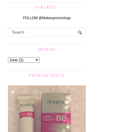
PINTREST
FOLLOW @Makeupmonologs
ARCHIVE
POPULAR POSTS