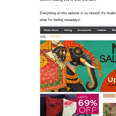
Everything on this website is so vibrant! It's modern
what I'm feeling nowadays!