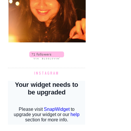
INSTAGRAM