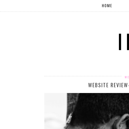
HOME
WE
WEBSITE REVIEW