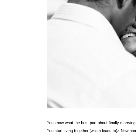
You know what the best part about finally marrying
You start living together (which leads to)> New ho