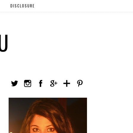
DISCLOSURE
U