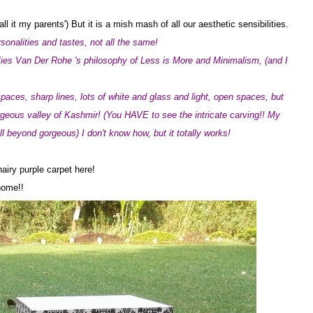
 it my parents') But it is a mish mash of all our aesthetic sensibilities.
sonalities and tastes, not all the same!
ies Van Der Rohe 's philosophy of Less is More and Minimalism, (and I
paces, sharp lines, lots of white and glass and light, open spaces, but
orgeous valley of Kashmir! (You HAVE to see the intricate carving!! My
 all beyond gorgeous) I don't know how, but it totally works!
hairy purple carpet here!
 home!!