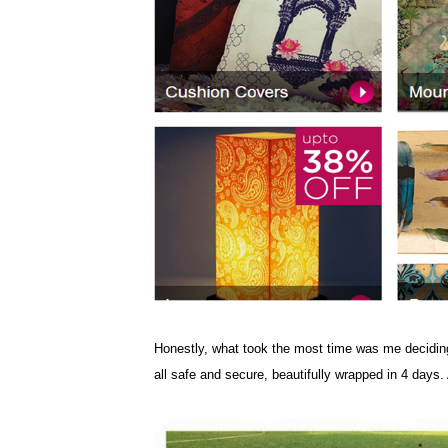
Honestly, what took the most time was me deciding
all safe and secure, beautifully wrapped in 4 days. 