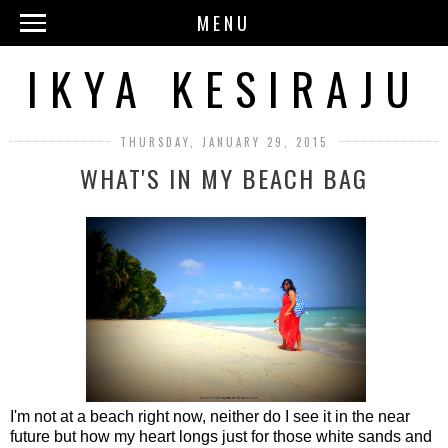
MENU
IKYA KESIRAJU
THURSDAY, JANUARY 29, 2015
WHAT'S IN MY BEACH BAG
I'm not at a beach right now, neither do I see it in the near
future but how my heart longs just for those white sands and