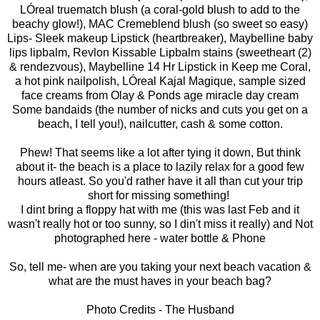
LÓreal truematch blush (a coral-gold blush to add to the
beachy glow!), MAC Cremeblend blush (so sweet so easy)
Lips- Sleek makeup Lipstick (heartbreaker), Maybelline baby
lips lipbalm, Revlon Kissable Lipbalm stains (sweetheart (2)
& rendezvous), Maybelline 14 Hr Lipstick in Keep me Coral,
a hot pink nailpolish, LÓreal Kajal Magique, sample sized
face creams from Olay & Ponds age miracle day cream
Some bandaids (the number of nicks and cuts you get on a
beach, I tell you!), nailcutter, cash & some cotton.
Phew! That seems like a lot after tying it down, But think
about it- the beach is a place to lazily relax for a good few
hours atleast. So you'd rather have it all than cut your trip
short for missing something!
I dint bring a floppy hat with me (this was last Feb and it
wasn't really hot or too sunny, so I din't miss it really) and Not
photographed here - water bottle & Phone
So, tell me- when are you taking your next beach vacation &
what are the must haves in your beach bag?
Photo Credits - The Husband