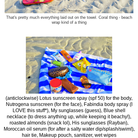
That's pretty much everything laid out on the towel. Coral thing - beach
wrap kind of a thing
(anticlockwise) Lotus sunscreen spay (spf 50) for the body,
Nutrogena sunscreen (for the face), Fabindia body spray (I
LOVE this stuff*), My sunglasses (guess), Blue shell
necklace (to dress anything up, while keeping it beachy!),
roasted almonds (snack lol), His sunglasses (Rayban),
Moroccan oil serum (for after a salty water dip/splash/swim!),
hair tie, Makeup pouch, sanitizer, wet wipes