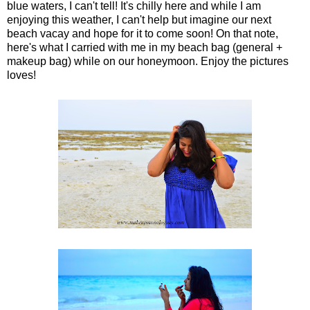
blue waters, I can't tell! It's chilly here and while I am
enjoying this weather, I can't help but imagine our next
beach vacay and hope for it to come soon! On that note,
here's what I carried with me in my beach bag (general +
makeup bag) while on our honeymoon. Enjoy the pictures
loves!