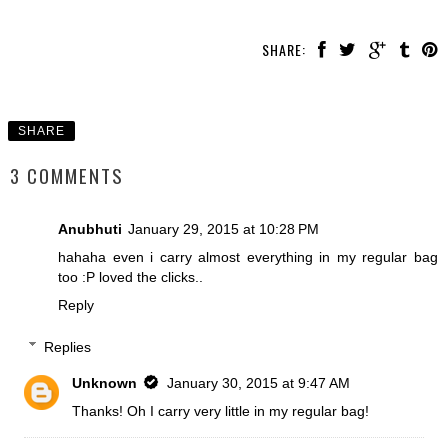
SHARE:
SHARE
3 COMMENTS
Anubhuti
January 29, 2015 at 10:28 PM
hahaha even i carry almost everything in my regular bag
too :P loved the clicks..
Reply
Replies
Unknown
January 30, 2015 at 9:47 AM
Thanks! Oh I carry very little in my regular bag!