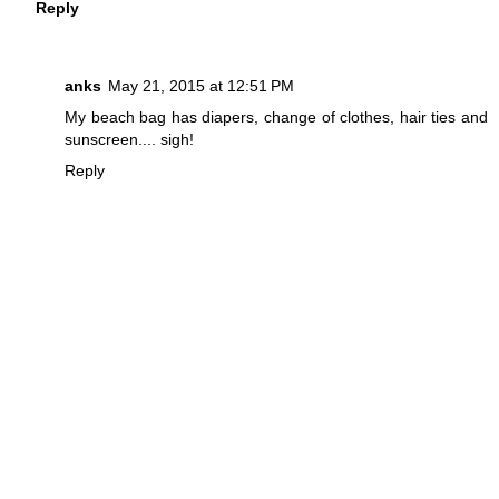
Reply
anks
May 21, 2015 at 12:51 PM
My beach bag has diapers, change of clothes, hair ties and
sunscreen.... sigh!
Reply