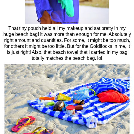
That tiny pouch held all my makeup and sat pretty in my
huge beach bag! It was more than enough for me. Absolutely
right amount and quantities. For some, it might be too much,
for others it might be too little. But for the Goldilocks in me, it
is just right! Also, that beach towel that I carried in my bag
totally matches the beach bag. lol