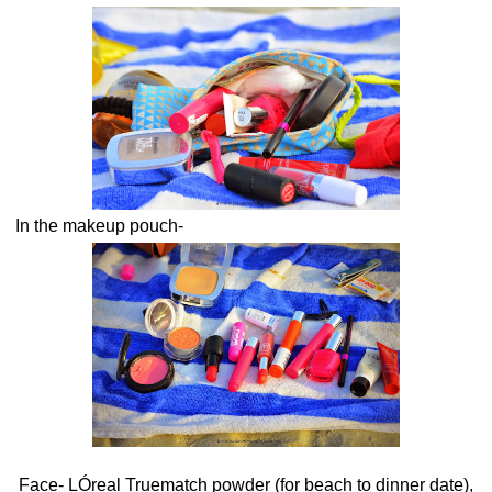
In the makeup pouch-
Face- LÓreal Truematch powder (for beach to dinner date),